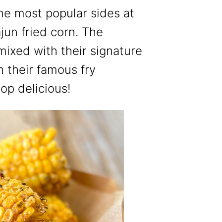
the most popular sides at
jun fried corn. The
mixed with their signature
 their famous fry
top delicious!