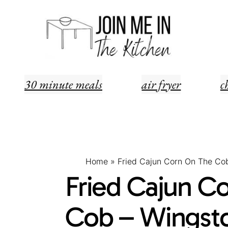
Skip
Skip
to
to
Recipe
content
30 minute meals
air fryer
c
Home
»
Fried Cajun Corn On The Co
Fried Cajun C
Cob – Wingsto