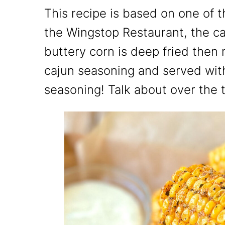
This recipe is based on one of 
the Wingstop Restaurant, the ca
buttery corn is deep fried then 
cajun seasoning and served with
seasoning! Talk about over the 