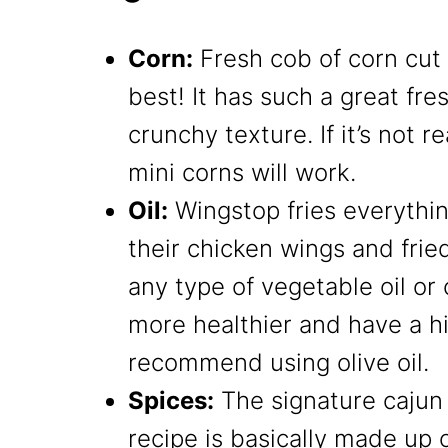
Corn:
Fresh cob of corn cut 
best! It has such a great fr
crunchy texture. If it’s not r
mini corns will work.
Oil:
Wingstop fries everythin
their chicken wings and fried
any type of vegetable oil or 
more healthier and have a hi
recommend using olive oil.
Spices:
The signature cajun 
recipe is basically made up 