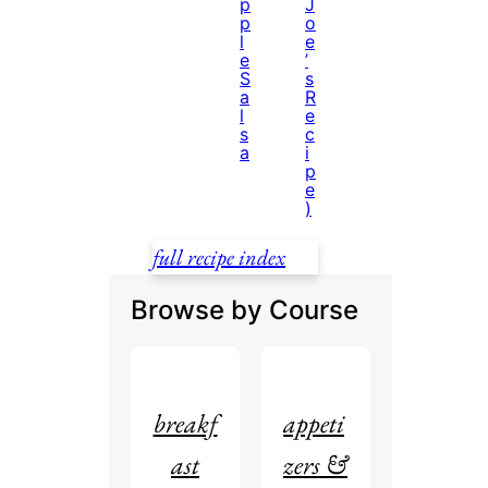
p
J
p
o
l
e
e
’
S
s
a
R
l
e
s
c
a
i
p
e
)
full recipe index
Browse by Course
breakf
appeti
ast
zers &