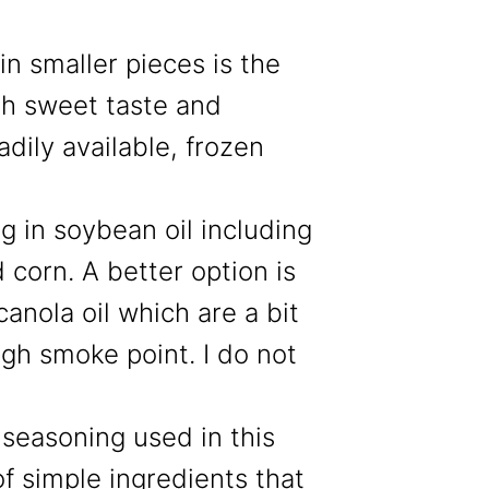
in smaller pieces is the
esh sweet taste and
eadily available, frozen
g in soybean oil including
 corn. A better option is
canola oil which are a bit
gh smoke point. I do not
seasoning used in this
of simple ingredients that