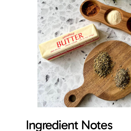
Ingredient Notes