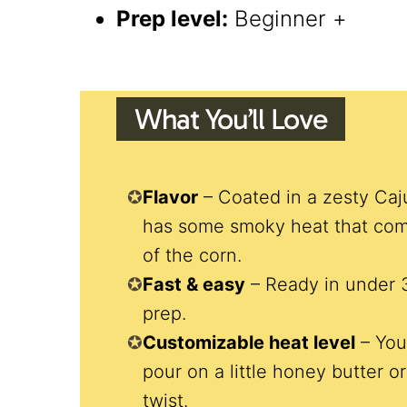
Prep level:
Beginner +
What You’ll Love
Flavor
– Coated in a zesty Caj
has some smoky heat that com
of the corn.
Fast & easy
– Ready in under 
prep.
Customizable heat level
– You
pour on a little honey butter 
twist.