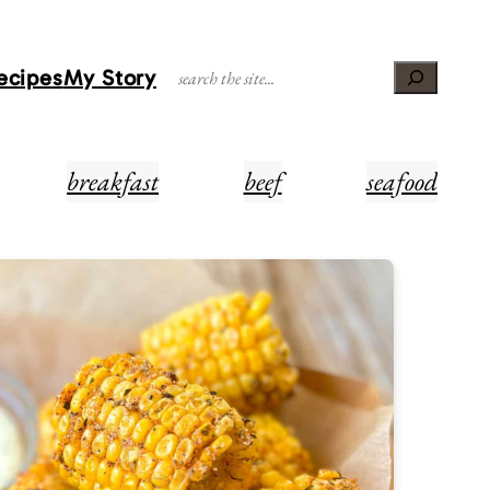
Recipes
My Story
Search
breakfast
beef
seafood