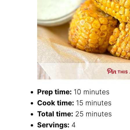
THIS
Prep time:
10 minutes
Cook time:
15 minutes
Total time:
25 minutes
Servings:
4