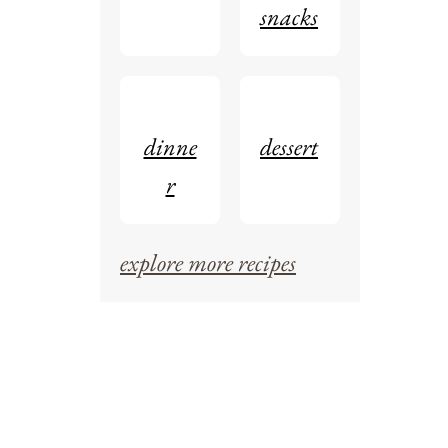
snacks
dinne
dessert
r
explore more recipes