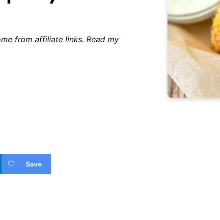
me from affiliate links. Read my
Save