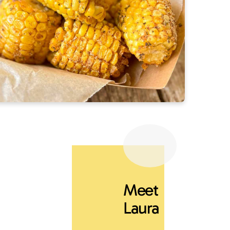
Meet
Laura