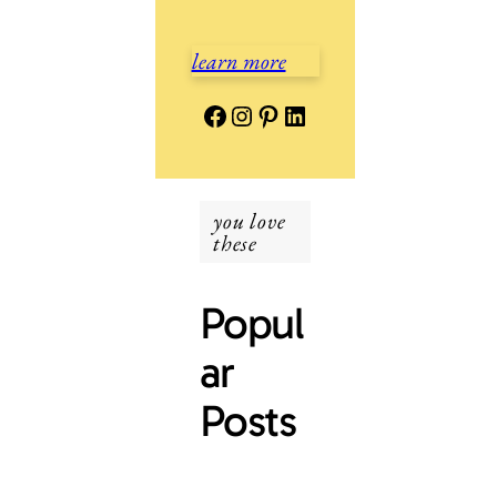
learn more
Facebook
Instagram
Pinterest
LinkedIn
you love
these
Popul
ar
Posts