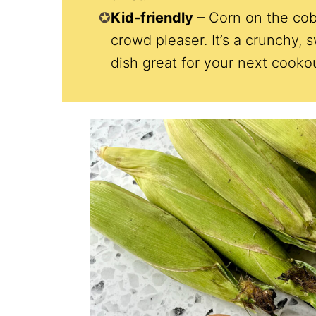
Kid-friendly
– Corn on the cob
crowd pleaser. It’s a crunchy, 
dish great for your next cooko