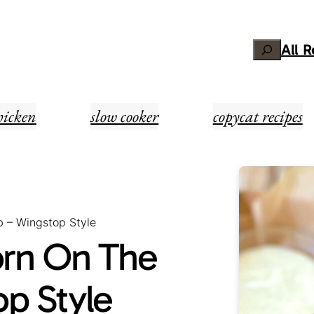
Search
All 
hicken
slow cooker
copycat recipes
b – Wingstop Style
orn On The
p Style