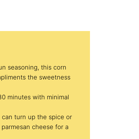
un seasoning, this corn
pliments the sweetness
30 minutes with minimal
 can turn up the spice or
or parmesan cheese for a