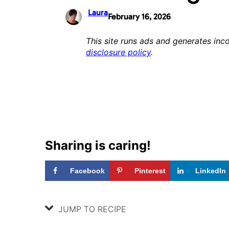
Laura
February 16, 2026
This site runs ads and generates inco
disclosure policy
.
Sharing is caring!
Facebook
Pinterest
LinkedIn
JUMP TO RECIPE