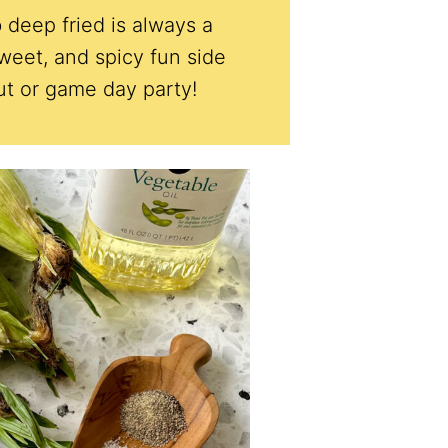
 deep fried is always a
sweet, and spicy fun side
ut or game day party!