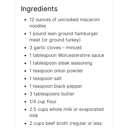
Ingredients
12 ounces of uncooked macaroni
noodles
1 pound lean ground hamburger
meat (or ground turkey)
3 garlic cloves – minced
1 tablespoon Worcestershire sauce
1 tablespoon steak seasoning
1 teaspoon onion powder
1 teaspoon salt
1 teaspoon black pepper
3 tablespoons butter
1/4 cup flour
2.5 cups whole milk or evaporated
milk
2 cups beef broth (regular or less