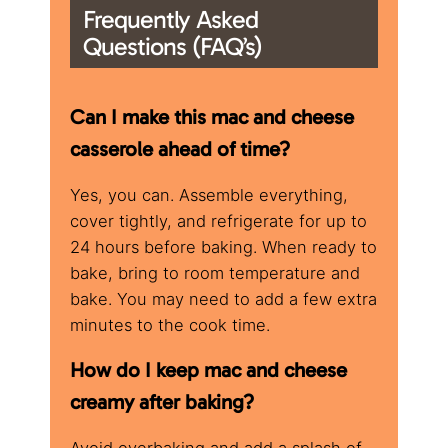
Frequently Asked
Questions (FAQ’s)
Can I make this mac and cheese
casserole ahead of time?
Yes, you can. Assemble everything,
cover tightly, and refrigerate for up to
24 hours before baking. When ready to
bake, bring to room temperature and
bake. You may need to add a few extra
minutes to the cook time.
How do I keep mac and cheese
creamy after baking?
Avoid overbaking and add a splash of