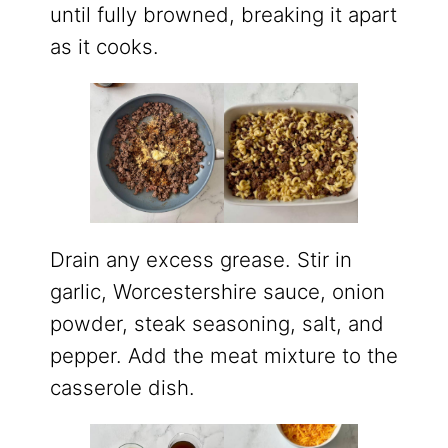
until fully browned, breaking it apart
as it cooks.
Drain any excess grease. Stir in
garlic, Worcestershire sauce, onion
powder, steak seasoning, salt, and
pepper. Add the meat mixture to the
casserole dish.