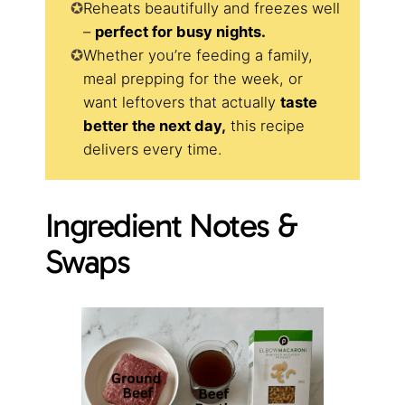
Reheats beautifully and freezes well
–
perfect for busy nights.
Whether you’re feeding a family,
meal prepping for the week, or
want leftovers that actually
taste
better the next day,
this recipe
delivers every time.
Ingredient Notes &
Swaps