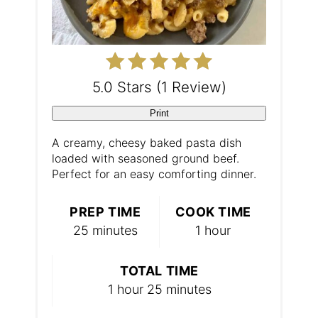
r
e
s
5.0 Stars
(
1 Review
)
t
Print
P
A creamy, cheesy baked pasta dish
loaded with seasoned ground beef.
i
Perfect for an easy comforting dinner.
n
PREP TIME
COOK TIME
25 minutes
1 hour
TOTAL TIME
1 hour
25 minutes