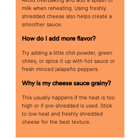
milk when reheating. Using freshly
shredded cheese also helps create a
smoother sauce.
How do I add more flavor?
Try adding a little chili powder, green
chiles, or spice it up with hot sauce or
fresh minced jalapeño peppers.
Why is my cheese sauce grainy?
This usually happens if the heat is too
high or if pre-shredded is used. Stick
to low heat and freshly shredded
cheese for the best texture.