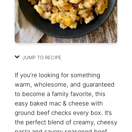
JUMP TO RECIPE
If you’re looking for something
warm, wholesome, and guaranteed
to become a family favorite, this
easy baked mac & cheese with
ground beef checks every box. It’s
the perfect blend of creamy, cheesy
pasta and savory seasoned beef,