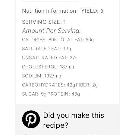
Nutrition Information:
YIELD:
8
SERVING SIZE:
1
Amount Per Serving:
CALORIES:
895
TOTAL FAT:
60g
SATURATED FAT:
33g
UNSATURATED FAT:
27g
CHOLESTEROL:
187mg
SODIUM:
1927mg
CARBOHYDRATES:
42g
FIBER:
2g
SUGAR:
9g
PROTEIN:
49g
Did you make this
recipe?