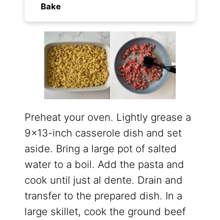
Bake
Preheat your oven. Lightly grease a
9×13-inch casserole dish and set
aside. Bring a large pot of salted
water to a boil. Add the pasta and
cook until just al dente. Drain and
transfer to the prepared dish. In a
large skillet, cook the ground beef