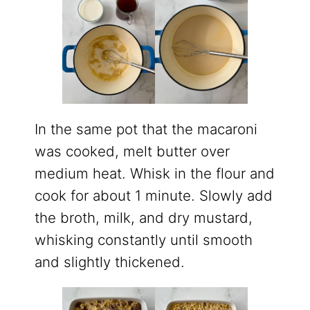
In the same pot that the macaroni
was cooked, melt butter over
medium heat. Whisk in the flour and
cook for about 1 minute. Slowly add
the broth, milk, and dry mustard,
whisking constantly until smooth
and slightly thickened.