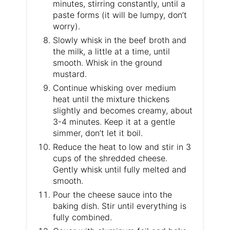
minutes, stirring constantly, until a
paste forms (it will be lumpy, don’t
worry).
Slowly whisk in the beef broth and
the milk, a little at a time, until
smooth. Whisk in the ground
mustard.
Continue whisking over medium
heat until the mixture thickens
slightly and becomes creamy, about
3-4 minutes. Keep it at a gentle
simmer, don’t let it boil.
Reduce the heat to low and stir in 3
cups of the shredded cheese.
Gently whisk until fully melted and
smooth.
Pour the cheese sauce into the
baking dish. Stir until everything is
fully combined.