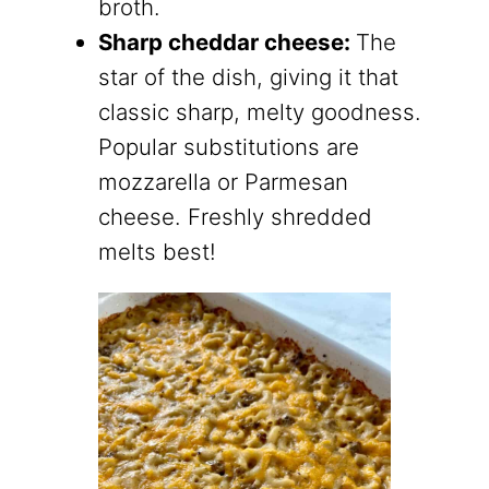
broth.
Sharp cheddar cheese:
The
star of the dish, giving it that
classic sharp, melty goodness.
Popular substitutions are
mozzarella or Parmesan
cheese. Freshly shredded
melts best!