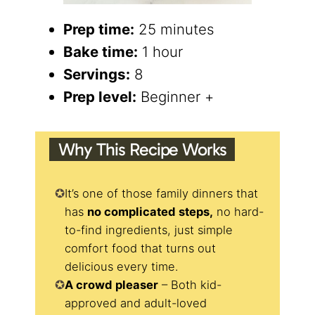
Prep time:
25 minutes
Bake time:
1 hour
Servings:
8
Prep level:
Beginner +
Why This Recipe Works
It’s one of those family dinners that
has
no complicated steps,
no hard-
to-find ingredients, just simple
comfort food that turns out
delicious every time.
A crowd pleaser
– Both kid-
approved and adult-loved