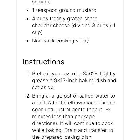
sodium)
1 teaspoon ground mustard
4 cups freshly grated sharp
cheddar cheese (divided 3 cups / 1
cup)
Non-stick cooking spray
Instructions
Preheat your oven to 350°F. Lightly
grease a 9×13-inch baking dish and
set aside.
Bring a large pot of salted water to
a boil. Add the elbow macaroni and
cook until just al dente (about 1-2
minutes less than package
directions). It will continue to cook
while baking. Drain and transfer to
the prepared baking dish.