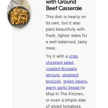
with Ground
Beef Casserole
This dish is hearty on
its own, but it also
pairs beautifully with
fresh, lighter sides for
a well-balanced, tasty
meal.
Try it with a
crisp
chopped salad
,
roasted Brussels
sprouts
,
steamed
broccoli,
green beans
,
warm garlic bread
by
Miss In The Kitchen,
or even a simple side
of sliced tomatoes.