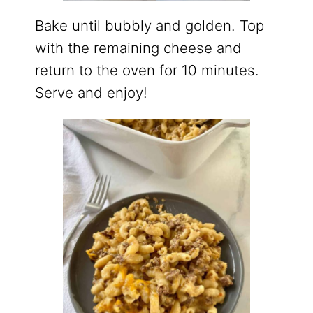
Bake until bubbly and golden. Top
with the remaining cheese and
return to the oven for 10 minutes.
Serve and enjoy!