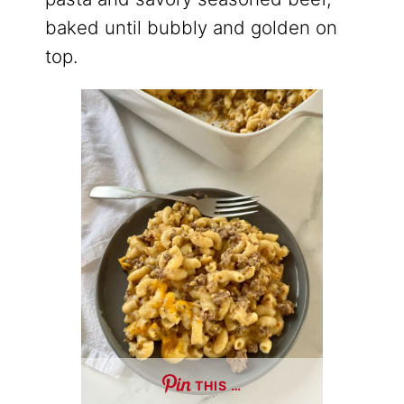
baked until bubbly and golden on
top.
THIS …