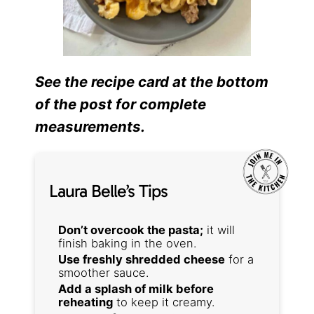
See the recipe card at the bottom
of the post for complete
measurements.
Laura Belle’s Tips
Don’t overcook the pasta;
it will
finish baking in the oven.
Use freshly shredded cheese
for a
smoother sauce.
Add a splash of milk before
reheating
to keep it creamy.