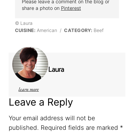
Please leave a comment on the blog or
share a photo on
Pinterest
© Laura
CUISINE:
American
/
CATEGORY:
Beef
Laura
learn more
Leave a Reply
Your email address will not be
published.
Required fields are marked
*