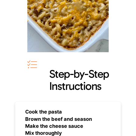
Step-by-Step
Instructions
Cook the pasta
Brown the beef and season
Make the cheese sauce
Mix thoroughly