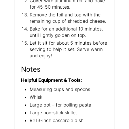
Cover with aluminum foil and bake
for 45-50 minutes.
Remove the foil and top with the
remaining cup of shredded cheese.
Bake for an additional 10 minutes,
until lightly golden on top.
Let it sit for about 5 minutes before
serving to help it set. Serve warm
and enjoy!
Notes
Helpful Equipment & Tools:
Measuring cups and spoons
Whisk
Large pot – for boiling pasta
Large non-stick skillet
9×13-inch casserole dish