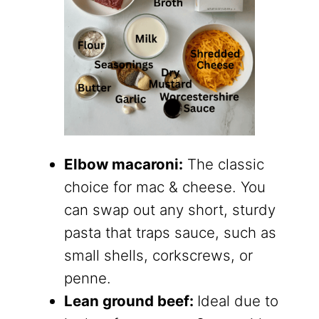
Elbow macaroni:
The classic
choice for mac & cheese. You
can swap out any short, sturdy
pasta that traps sauce, such as
small shells, corkscrews, or
penne.
Lean ground beef:
Ideal due to