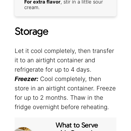
For extra flavor
, stir in a little sour
cream.
Storage
Let it cool completely, then transfer
it to an airtight container and
refrigerate for up to 4 days.
Freezer:
Cool completely, then
store in an airtight container. Freeze
for up to 2 months. Thaw in the
fridge overnight before reheating.
What to Serve