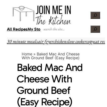
Skip
Skip
to
to
Search
Recipe
content
Search
All Recipes
My Story
30 minute meals
air fryer
chicken
slow cooker
copycat reci
Home
»
Baked Mac And Cheese
With Ground Beef (Easy Recipe)
Baked Mac And
Cheese With
Ground Beef
(Easy Recipe)