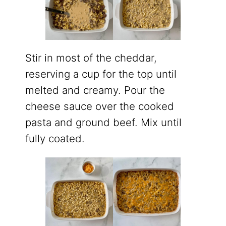
Stir in most of the cheddar,
reserving a cup for the top until
melted and creamy. Pour the
cheese sauce over the cooked
pasta and ground beef. Mix until
fully coated.