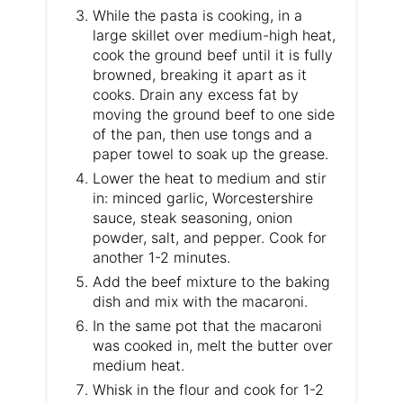
While the pasta is cooking, in a
large skillet over medium-high heat,
cook the ground beef until it is fully
browned, breaking it apart as it
cooks. Drain any excess fat by
moving the ground beef to one side
of the pan, then use tongs and a
paper towel to soak up the grease.
Lower the heat to medium and stir
in: minced garlic, Worcestershire
sauce, steak seasoning, onion
powder, salt, and pepper. Cook for
another 1-2 minutes.
Add the beef mixture to the baking
dish and mix with the macaroni.
In the same pot that the macaroni
was cooked in, melt the butter over
medium heat.
Whisk in the flour and cook for 1-2