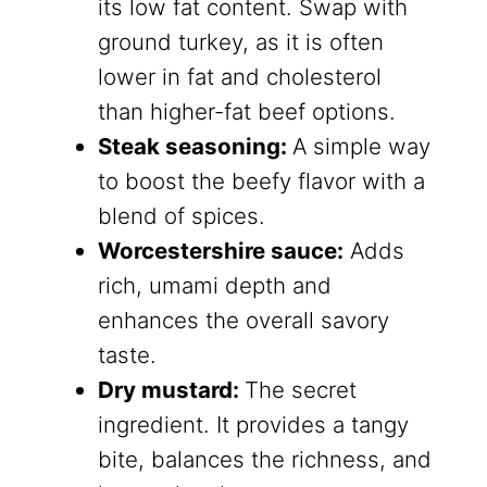
its low fat content. Swap with
ground turkey, as it is often
lower in fat and cholesterol
than higher-fat beef options.
Steak seasoning:
A simple way
to boost the beefy flavor with a
blend of spices.
Worcestershire sauce:
Adds
rich, umami depth and
enhances the overall savory
taste.
Dry mustard:
The secret
ingredient. It provides a tangy
bite, balances the richness, and