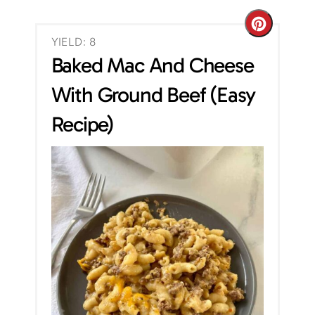
C
YIELD: 8
r
Baked Mac And Cheese
e
With Ground Beef (Easy
a
Recipe)
t
e
P
i
n
t
e