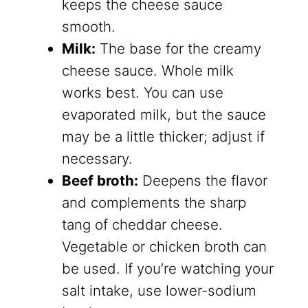
keeps the cheese sauce
smooth.
Milk:
The base for the creamy
cheese sauce. Whole milk
works best. You can use
evaporated milk, but the sauce
may be a little thicker; adjust if
necessary.
Beef broth:
Deepens the flavor
and complements the sharp
tang of cheddar cheese.
Vegetable or chicken broth can
be used. If you’re watching your
salt intake, use lower-sodium