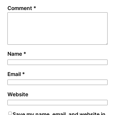
Comment
*
Name
*
Email
*
Website
Save my name, email, and website in