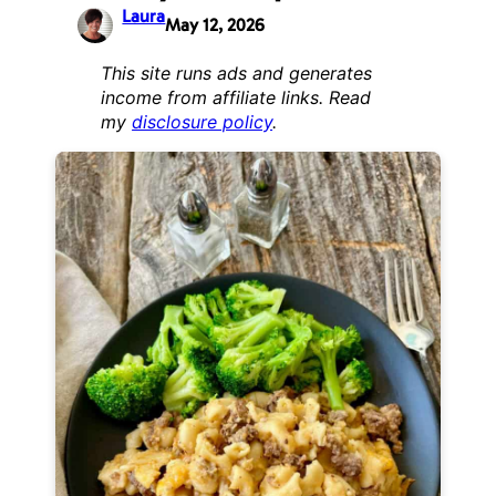
Laura
May 12, 2026
This site runs ads and generates
income from affiliate links. Read
my
disclosure policy
.