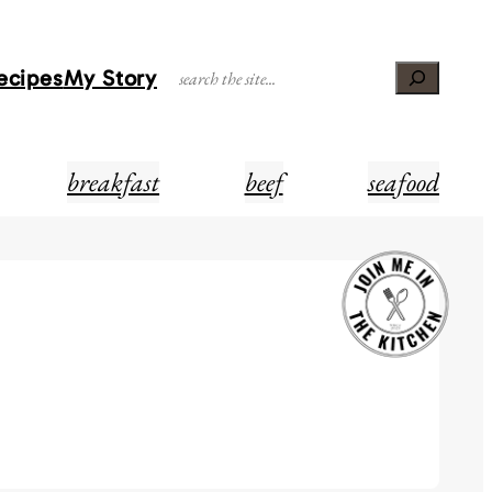
Recipes
My Story
Search
breakfast
beef
seafood