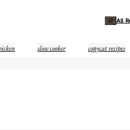
Search
All 
hicken
slow cooker
copycat recipes