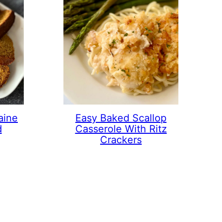
aine
Easy Baked Scallop
d
Casserole With Ritz
Crackers