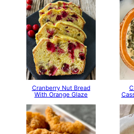
Cranberry Nut Bread
C
With Orange Glaze
Cass