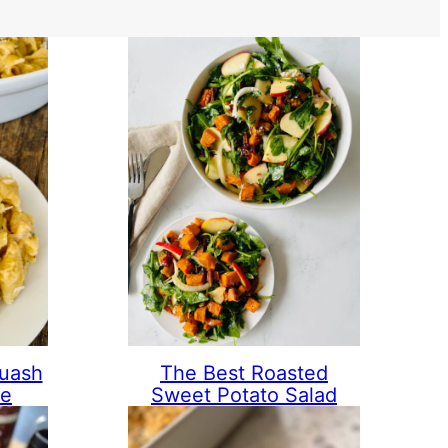
quash
The Best Roasted
se
Sweet Potato Salad