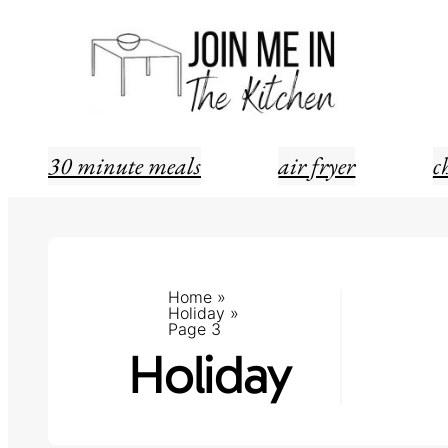
Skip
to
content
30 minute meals
air fryer
c
Home
»
Holiday
»
Page 3
Holiday