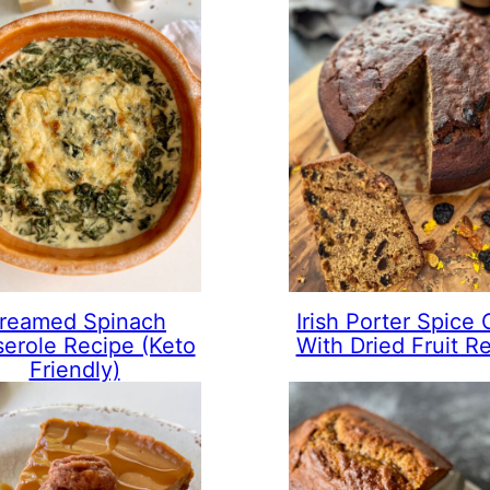
reamed Spinach
Irish Porter Spice
erole Recipe (Keto
With Dried Fruit R
Friendly)