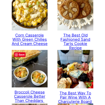
Corn Casserole
The Best Old
With Green Chilies
Fashioned Sand
And Cream Cheese
Tarts Cookie
Recipe
Save
Broccoli Cheese
The Best Way To
Casserole Better
Pair Wine With A
Than Cheddars
Charcuterie Board