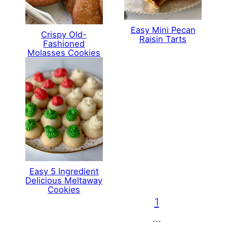
Easy Mini Pecan
Crispy Old-
Raisin Tarts
Fashioned
Molasses Cookies
Easy 5 Ingredient
Delicious Meltaway
Cookies
1
…