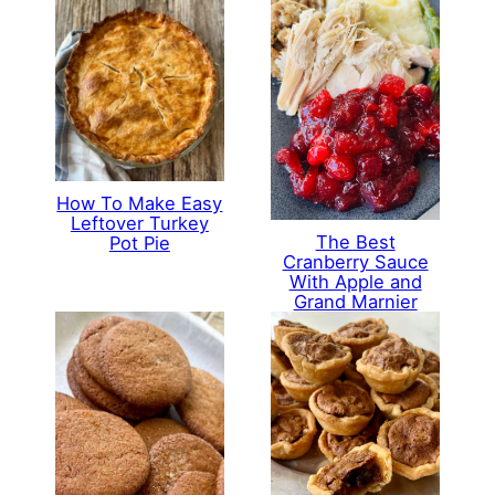
How To Make Easy
Leftover Turkey
The Best
Pot Pie
Cranberry Sauce
With Apple and
Grand Marnier