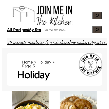
Skip
to
Search
content
Search
All Recipes
My Story
30 minute meals
air fryer
chicken
slow cooker
copycat reci
Home
»
Holiday
»
Page 5
Holiday