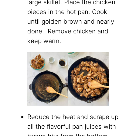
large skillet. Place the chicken
pieces in the hot pan. Cook
until golden brown and nearly
done. Remove chicken and
keep warm.
Reduce the heat and scrape up
all the flavorful pan juices with