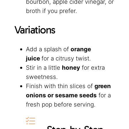
bourbon, apple cider vinegar, or
broth if you prefer.
Variations
Add a splash of
orange
juice
for a citrusy twist.
Stir in a little
honey
for extra
sweetness.
Finish with thin slices of
green
onions or sesame seeds
for a
fresh pop before serving.