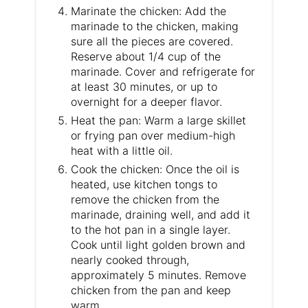
Marinate the chicken: Add the
marinade to the chicken, making
sure all the pieces are covered.
Reserve about 1/4 cup of the
marinade. Cover and refrigerate for
at least 30 minutes, or up to
overnight for a deeper flavor.
Heat the pan: Warm a large skillet
or frying pan over medium-high
heat with a little oil.
Cook the chicken: Once the oil is
heated, use kitchen tongs to
remove the chicken from the
marinade, draining well, and add it
to the hot pan in a single layer.
Cook until light golden brown and
nearly cooked through,
approximately 5 minutes. Remove
chicken from the pan and keep
warm.