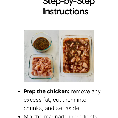
Step-by-Step
Instructions
Prep the chicken:
remove any
excess fat, cut them into
chunks, and set aside.
Mix the marinade ingredients