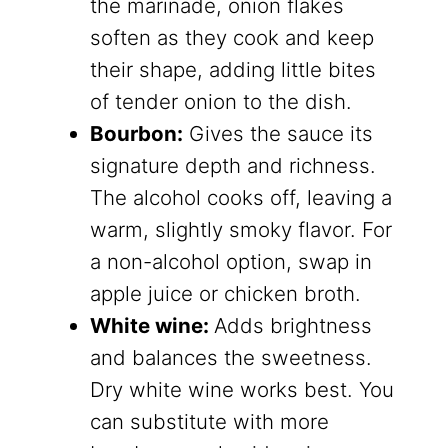
the marinade, onion flakes
soften as they cook and keep
their shape, adding little bites
of tender onion to the dish.
Bourbon:
Gives the sauce its
signature depth and richness.
The alcohol cooks off, leaving a
warm, slightly smoky flavor. For
a non-alcohol option, swap in
apple juice or chicken broth.
White wine:
Adds brightness
and balances the sweetness.
Dry white wine works best. You
can substitute with more