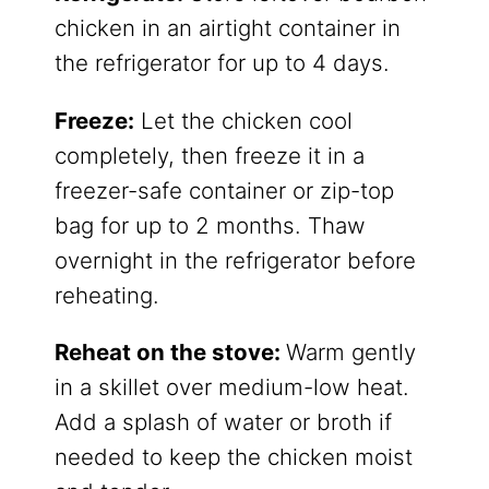
chicken in an airtight container in
the refrigerator for up to 4 days.
​Freeze:
Let the chicken cool
completely, then freeze it in a
freezer-safe container or zip-top
bag for up to 2 months. Thaw
overnight in the refrigerator before
reheating.
Reheat on the stove:
Warm gently
in a skillet over medium-low heat.
Add a splash of water or broth if
needed to keep the chicken moist