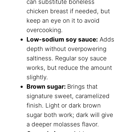
can substitute boneless
chicken breast if needed, but
keep an eye on it to avoid
overcooking.
Low-sodium soy sauce:
​ Adds
depth without overpowering
saltiness. Regular soy sauce
works, but reduce the amount
slightly.
Brown sugar:
​Brings that
signature sweet, caramelized
finish. Light or dark brown
sugar both work; dark will give
a deeper molasses flavor.