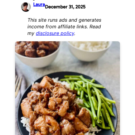
Laura
December 31, 2025
This site runs ads and generates
income from affiliate links. Read
my
disclosure policy
.