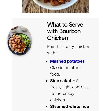
What to Serve
with Bourbon
Chicken
Pair this zesty chicken
with:
Mashed potatoes
–
Classic comfort
food.
Side salad
– A
fresh, light contrast
to the crispy
chicken.
Steamed white rice