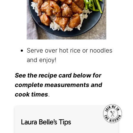
Serve over hot rice or noodles
and enjoy!
See the recipe card below for
complete measurements and
cook times
.
Laura Belle’s Tips