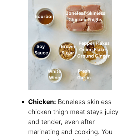
Chicken:
Boneless skinless
chicken thigh meat stays juicy
and tender, even after
marinating and cooking. You