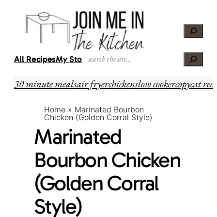
Skip
Skip
to
to
Search
Recipe
content
Search
All Recipes
My Story
30 minute meals
air fryer
chicken
slow cooker
copycat reci
Home
»
Marinated Bourbon
Chicken (Golden Corral Style)
Marinated
Bourbon Chicken
(Golden Corral
Style)