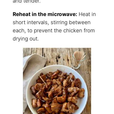
and tender.
Reheat in the microwave:
Heat in
short intervals, stirring between
each, to prevent the chicken from
drying out.