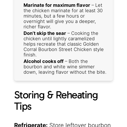
Marinate for maximum flavor
– Let
the chicken marinate for at least 30
minutes, but a few hours or
overnight will give you a deeper,
richer flavor.
Don’t skip the sear
– Cooking the
chicken until lightly caramelized
helps recreate that classic Golden
Corral Bourbon Street Chicken style
finish.
Alcohol cooks off
– Both the
bourbon and white wine simmer
down, leaving flavor without the bite.
Storing & Reheating
Tips
Refrigerate:
Store leftover bourbon