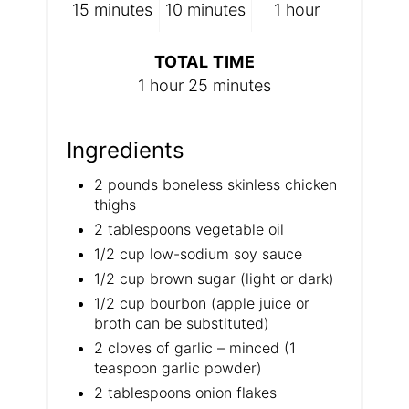
15 minutes
10 minutes
1 hour
TOTAL TIME
1 hour
25 minutes
Ingredients
2 pounds boneless skinless chicken
thighs
2 tablespoons vegetable oil
1/2 cup low-sodium soy sauce
1/2 cup brown sugar (light or dark)
1/2 cup bourbon (apple juice or
broth can be substituted)
2 cloves of garlic – minced (1
teaspoon garlic powder)
​2 tablespoons onion flakes