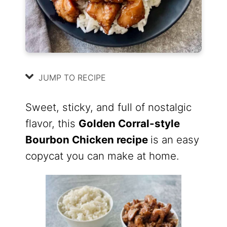
JUMP TO RECIPE
Sweet, sticky, and full of nostalgic
flavor, this
Golden Corral-style
Bourbon Chicken recipe
is an easy
copycat you can make at home.