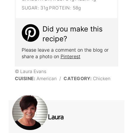
SUGAR:
31g
PROTEIN:
58g
Did you make this
recipe?
Please leave a comment on the blog or
share a photo on
Pinterest
© Laura Evans
CUISINE:
American
/
CATEGORY:
Chicken
Laura