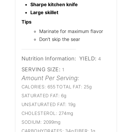
Sharpe kitchen knife
Large skillet
Tips
Marinate for maximum flavor
Don't skip the sear
Nutrition Information:
YIELD:
4
SERVING SIZE:
1
Amount Per Serving:
CALORIES:
655
TOTAL FAT:
25g
SATURATED FAT:
6g
UNSATURATED FAT:
19g
CHOLESTEROL:
274mg
SODIUM:
2099mg
CARBOHYDRATES:
34g
FIBER:
1g