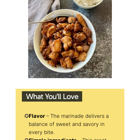
What You’ll Love
Flavor
– The marinade delivers a
balance of sweet and savory in
every bite.