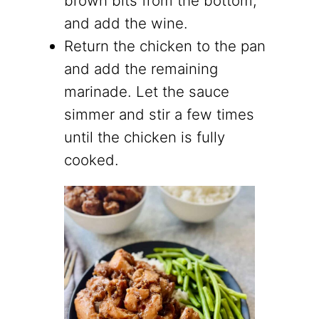
brown bits from the bottom,
and add the wine.
Return the chicken to the pan
and add the remaining
marinade. Let the sauce
simmer and stir a few times
until the chicken is fully
cooked.