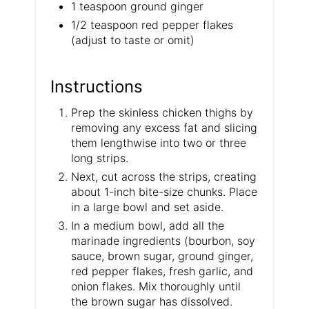
1 teaspoon ground ginger
1/2 teaspoon red pepper flakes
(adjust to taste or omit)
Instructions
Prep the skinless chicken thighs by
removing any excess fat and slicing
them lengthwise into two or three
long strips.
Next, cut across the strips, creating
about 1-inch bite-size chunks. Place
in a large bowl and set aside.
In a medium bowl, add all the
marinade ingredients (bourbon, soy
sauce, brown sugar, ground ginger,
red pepper flakes, fresh garlic, and
onion flakes. Mix thoroughly until
the brown sugar has dissolved.