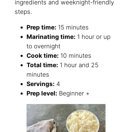
ingredients and weeknight-friendly
steps.
Prep time:
15 minutes
Marinating time:
1 hour or up
to overnight
Cook time:
10 minutes
Total time:
1 hour and 25
minutes
Servings:
4
Prep level:
Beginner +