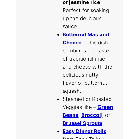
or jasmine rice
–
Perfect for soaking
up the delicious
sauce.
Butternut Mac and
Cheese
–
This dish
combines the taste
of traditional mac
and cheese with the
delicious nutty
flavor of butternut
squash.
Steamed or Roasted
Veggies like –
Green
Beans
,
Broccol
i, or
Brussel Sprouts
.
Easy Dinner Rolls