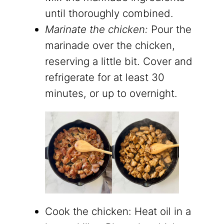
until thoroughly combined.
Marinate the chicken:
Pour the
marinade over the chicken,
reserving a little bit. Cover and
refrigerate for at least 30
minutes, or up to overnight.
Cook the chicken: Heat oil in a