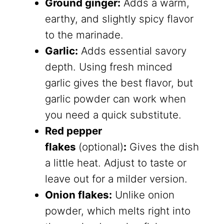
Ground ginger:
​ Adds a warm,
earthy, and slightly spicy flavor
to the marinade.
Garlic:
Adds essential savory
depth. Using fresh minced
garlic gives the best flavor, but
garlic powder can work when
you need a quick substitute.
Red pepper
flakes
(optional)
:
Gives the dish
a little heat. Adjust to taste or
leave out for a milder version.
Onion flakes:
Unlike onion
powder, which melts right into