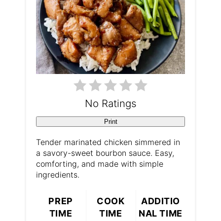
t
e
r
e
s
No Ratings
t
Print
P
Tender marinated chicken simmered in
a savory-sweet bourbon sauce. Easy,
i
comforting, and made with simple
ingredients.
n
PREP
COOK
ADDITIO
TIME
TIME
NAL TIME