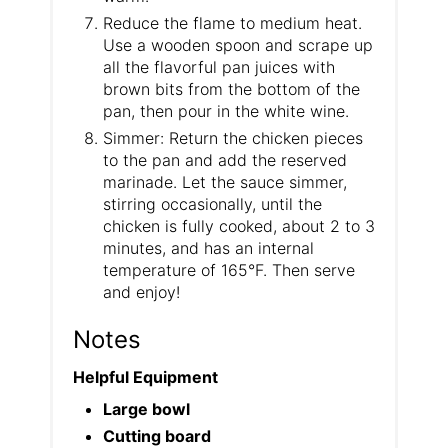
Reduce the flame to medium heat.
Use a wooden spoon and scrape up
all the flavorful pan juices with
brown bits from the bottom of the
pan, then pour in the white wine.
Simmer: Return the chicken pieces
to the pan and add the reserved
marinade. Let the sauce simmer,
stirring occasionally, until the
chicken is fully cooked, about 2 to 3
minutes, and has an internal
temperature of 165°F. Then serve
and enjoy!
Notes
Helpful Equipment
Large bowl
Cutting board