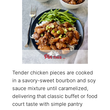
THIS …
Tender chicken pieces are cooked
in a savory-sweet bourbon and soy
sauce mixture until caramelized,
delivering that classic buffet or food
court taste with simple pantry