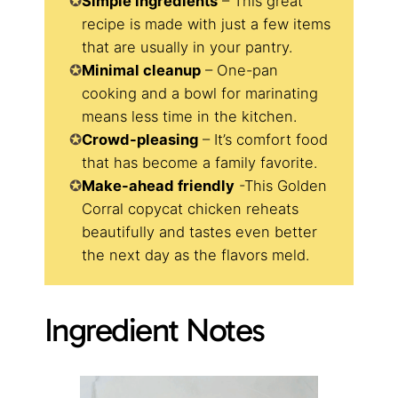
Simple ingredients
– This great
recipe is made with just a few items
that are usually in your pantry.
Minimal cleanup
– One-pan
cooking and a bowl for marinating
means less time in the kitchen.
​Crowd-pleasing
– It’s comfort food
that has become a family favorite.
Make-ahead friendly
-This Golden
Corral copycat chicken reheats
beautifully and tastes even better
the next day as the flavors meld.
Ingredient Notes