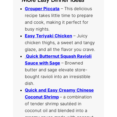
Grouper Piccata
– This delicious
recipe takes little time to prepare
and cook, making it perfect for
busy nights.
Easy Teriyaki Chicken
– Juicy
chicken thighs, a sweet and tangy
glaze, and all the flavor you crave.
Quick Butternut Squash Ravioli
Sauce with Sage
– Browned
butter and sage elevate store-
bought ravioli into an irresistible
dish.
Quick and Easy Creamy Chinese
Coconut Shrimp
– a combination
of tender shrimp sautéed in
coconut oil and blended into a