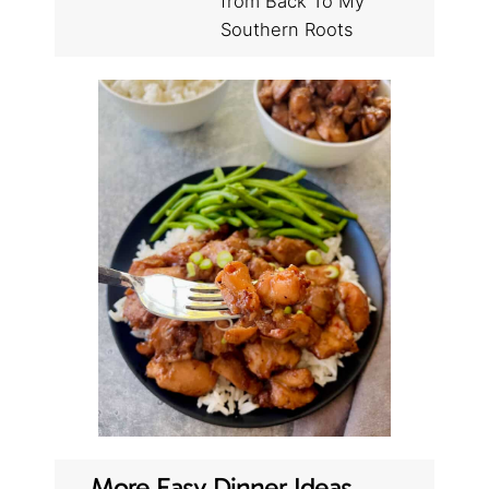
from Back To My
Southern Roots
More Easy Dinner Ideas