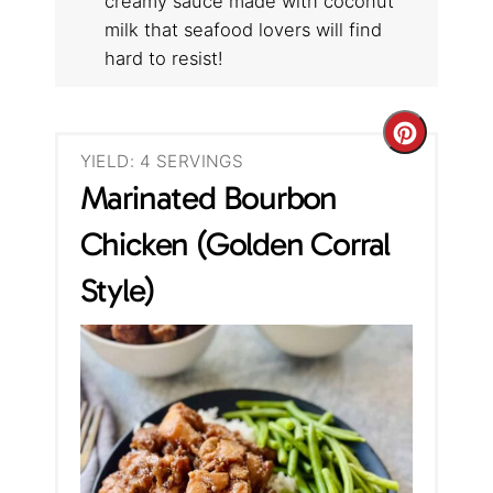
creamy sauce made with coconut
milk that seafood lovers will find
hard to resist!
C
YIELD: 4 SERVINGS
r
Marinated Bourbon
e
Chicken (Golden Corral
a
Style)
t
e
P
i
n