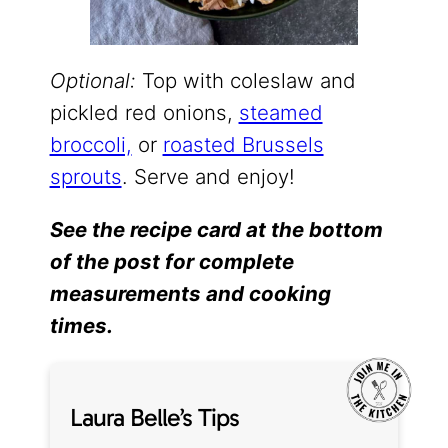
Optional:
Top with coleslaw and
pickled red onions,
steamed
broccoli,
or
roasted Brussels
sprouts
. Serve and enjoy!
See the recipe card at the bottom
of the post for complete
measurements and cooking
times.
Laura Belle’s Tips