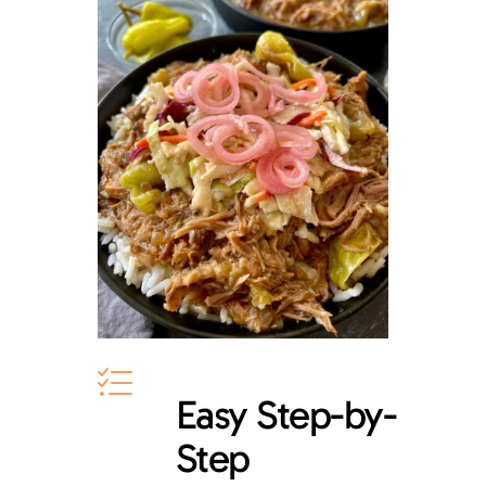
Easy Step-by-
Step