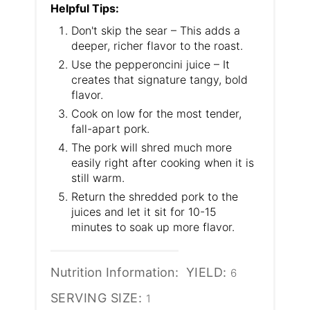
Helpful Tips:
Don't skip the sear – This adds a
deeper, richer flavor to the roast.
Use the pepperoncini juice – It
creates that signature tangy, bold
flavor.
Cook on low for the most tender,
fall-apart pork.
The pork will shred much more
easily right after cooking when it is
still warm.
Return the shredded pork to the
juices and let it sit for 10-15
minutes to soak up more flavor.
Nutrition Information:
YIELD:
6
SERVING SIZE:
1