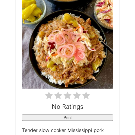
t
e
P
i
n
t
e
r
e
No Ratings
s
Print
t
Tender slow cooker Mississippi pork