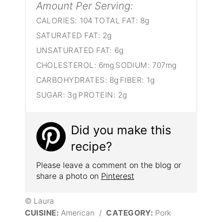
Amount Per Serving:
CALORIES:
104
TOTAL FAT:
8g
SATURATED FAT:
2g
UNSATURATED FAT:
6g
CHOLESTEROL:
6mg
SODIUM:
707mg
CARBOHYDRATES:
8g
FIBER:
1g
SUGAR:
3g
PROTEIN:
2g
Did you make this
recipe?
Please leave a comment on the blog or
share a photo on
Pinterest
© Laura
CUISINE:
American
/
CATEGORY:
Pork