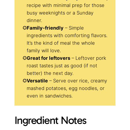
recipe with minimal prep for those
busy weeknights or a Sunday
dinner.
Family-friendly
– Simple
ingredients with comforting flavors.
It’s the kind of meal the whole
family will love.
Great for leftovers
– Leftover pork
roast tastes just as good (if not
better) the next day.
Versatile
– Serve over rice, creamy
mashed potatoes, egg noodles, or
even in sandwiches.
Ingredient Notes