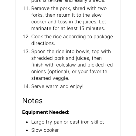
Remove the pork, shred with two
forks, then return it to the slow
cooker and toss in the juices. Let
marinate for at least 15 minutes.
Cook the rice according to package
directions.
Spoon the rice into bowls, top with
shredded pork and juices, then
finish with coleslaw and pickled red
onions (optional), or your favorite
steamed veggie.
Serve warm and enjoy!
Notes
Equipment Needed:
Large fry pan or cast iron skillet
Slow cooker