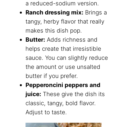
a reduced-sodium version.
Ranch dressing mix:
Brings a
tangy, herby flavor that really
makes this dish pop.
Butter:
Adds richness and
helps create that irresistible
sauce. You can slightly reduce
the amount or use unsalted
butter if you prefer.
Pepperoncini peppers and
juice:
These give the dish its
classic, tangy, bold flavor.
Adjust to taste.