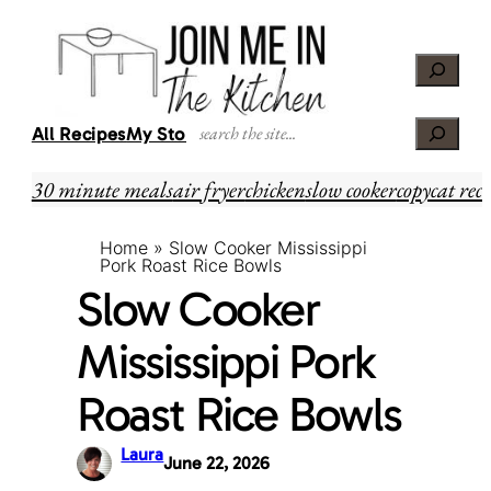
Skip
Skip
to
to
Search
Recipe
content
Search
All Recipes
My Story
30 minute meals
air fryer
chicken
slow cooker
copycat reci
Home
»
Slow Cooker Mississippi
Pork Roast Rice Bowls
Slow Cooker
Mississippi Pork
Roast Rice Bowls
Laura
June 22, 2026