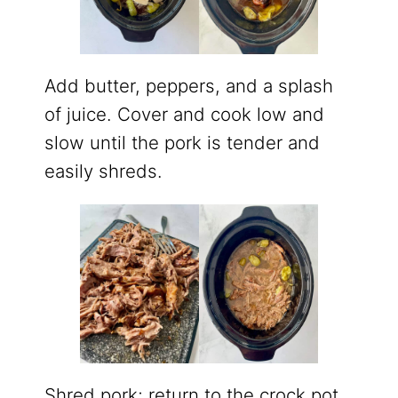
Add butter, peppers, and a splash
of juice. Cover and cook low and
slow until the pork is tender and
easily shreds.
Shred pork; return to the crock pot