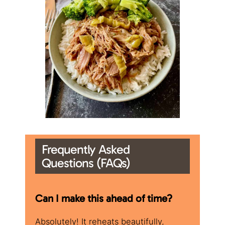
Frequently Asked
Questions (FAQs)
​Can I make this ahead of time?
Absolutely! It reheats beautifully,