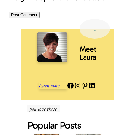
Meet
Laura
Facebook
Instagram
Pinterest
LinkedIn
learn more
you love these
Popular Posts