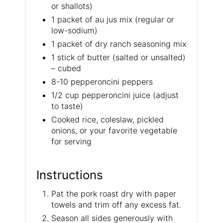
or shallots)
1 packet of au jus mix (regular or
low-sodium)
1 packet of dry ranch seasoning mix
1 stick of butter (salted or unsalted)
– cubed
8-10 pepperoncini peppers
1/2 cup pepperoncini juice (adjust
to taste)
Cooked rice, coleslaw, pickled
onions, or your favorite vegetable
for serving
Instructions
Pat the pork roast dry with paper
towels and trim off any excess fat.
​Season all sides generously with