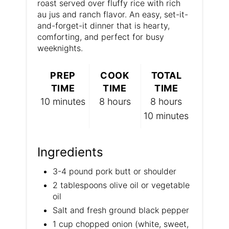
roast served over fluffy rice with rich
P
au jus and ranch flavor. An easy, set-it-
and-forget-it dinner that is hearty,
i
comforting, and perfect for busy
n
weeknights.
PREP
COOK
TOTAL
TIME
TIME
TIME
10 minutes
8 hours
8 hours
10 minutes
Ingredients
3-4 pound pork butt or shoulder
2 tablespoons olive oil or vegetable
oil
Salt and fresh ground black pepper
1 cup chopped onion (white, sweet,