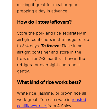
making it great for meal prep or
prepping a day in advance.
How do I store leftovers?
Store the pork and rice separately in
airtight containers in the fridge for up
to 3-4 days.
To freeze:
Place in an
airtight container and store in the
freezer for 2-3 months. Thaw in the
refrigerator overnight and reheat
gently.
What kind of rice works best?
White rice, jasmine, or brown rice all
work great. You can swap in
roasted
cauliflower rice
from A Spicy