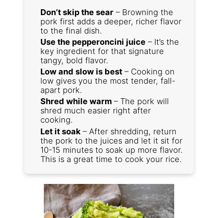
Don’t skip the sear
– Browning the
pork first adds a deeper, richer flavor
to the final dish.
Use the pepperoncini juice
– It’s the
key ingredient for that signature
tangy, bold flavor.
Low and slow is best
– Cooking on
low gives you the most tender, fall-
apart pork.
Shred while warm
– The pork will
shred much easier right after
cooking.
Let it soak
– After shredding, return
the pork to the juices and let it sit for
10-15 minutes to soak up more flavor.
This is a great time to cook your rice.