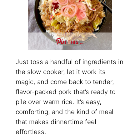
THIS …
Just toss a handful of ingredients in
the slow cooker, let it work its
magic, and come back to tender,
flavor-packed pork that’s ready to
pile over warm rice. It’s easy,
comforting, and the kind of meal
that makes dinnertime feel
effortless.