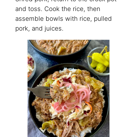
and toss. Cook the rice, then
assemble bowls with rice, pulled
pork, and juices.