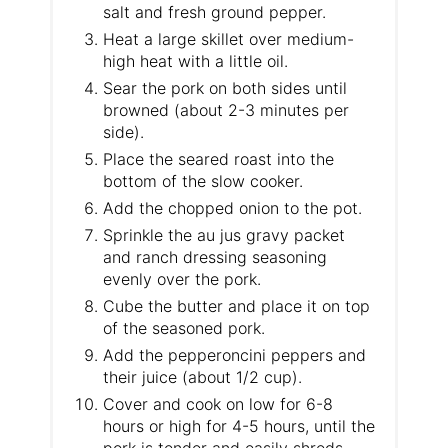
salt and fresh ground pepper.
Heat a large skillet over medium-
high heat with a little oil.
Sear the pork on both sides until
browned (about 2-3 minutes per
side).
Place the seared roast into the
bottom of the slow cooker.
​Add the chopped onion to the pot.
Sprinkle the au jus gravy packet
and ranch dressing seasoning
evenly over the pork.
​Cube the butter and place it on top
of the seasoned pork.
Add the pepperoncini peppers and
their juice (about 1/2 cup).
Cover and cook on low for 6-8
hours or high for 4-5 hours, until the
pork is tender and easily shreds.