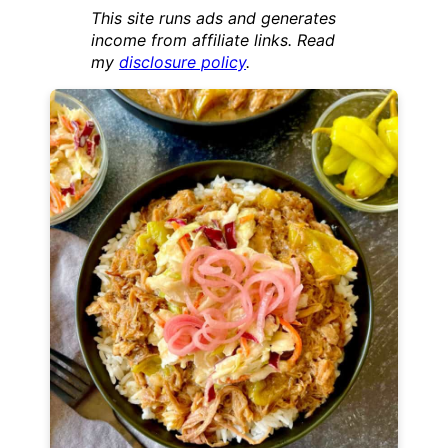
This site runs ads and generates
income from affiliate links. Read
my
disclosure policy
.