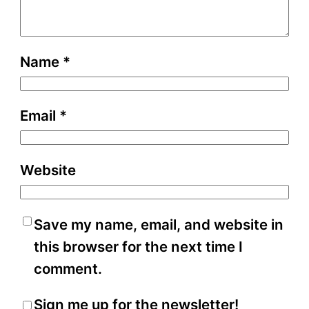
Name
*
Email
*
Website
Save my name, email, and website in
this browser for the next time I
comment.
Sign me up for the newsletter!