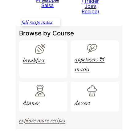
Pineapple
(Trader
Salsa
Joe’s
Recipe)
full recipe index
Browse by Course
appetizers &
breakfast
snacks
dinner
dessert
explore more recipes