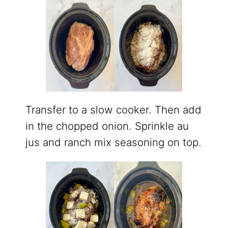
Transfer to a slow cooker. Then add
in the chopped onion. Sprinkle au
jus and ranch mix seasoning on top.