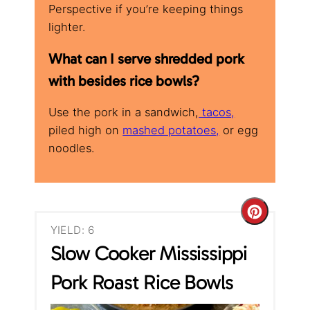
Perspective if you’re keeping things
lighter.
What can I serve shredded pork
with besides rice bowls?
Use the pork in a sandwich,
tacos,
piled high on
mashed potatoes,
or egg
noodles.
C
YIELD: 6
r
Slow Cooker Mississippi
e
Pork Roast Rice Bowls
a