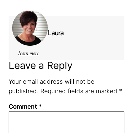
Laura
learn more
Leave a Reply
Your email address will not be
published.
Required fields are marked
*
Comment
*