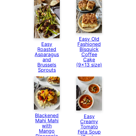
Easy Old
Fashioned
Easy
Bisquick
Roasted
Coffee
Asparagus
Cake
and
(9×13 size)
Brussels
Sprouts
Blackened
Easy
Mahi Mahi
Creamy
with
Tomato
Mango
Feta Soup