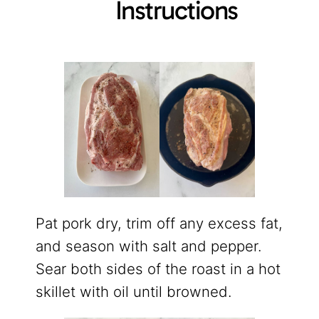
Instructions
Pat pork dry, trim off any excess fat,
and season with salt and pepper.
Sear both sides of the roast in a hot
skillet with oil until browned.