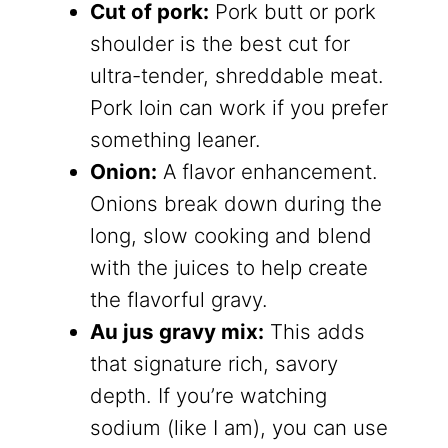
Cut of pork:
Pork butt or pork
shoulder is the best cut for
ultra-tender, shreddable meat.
Pork loin can work if you prefer
something leaner.
Onion:
A flavor enhancement.
Onions break down during the
long, slow cooking and blend
with the juices to help create
the flavorful gravy.
Au jus gravy mix:
This adds
that signature rich, savory
depth. If you’re watching
sodium (like I am), you can use