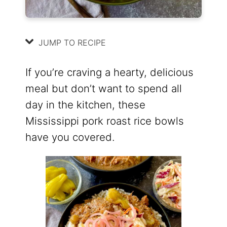
JUMP TO RECIPE
If you’re craving a hearty, delicious
meal but don’t want to spend all
day in the kitchen, these
Mississippi pork roast rice bowls
have you covered.