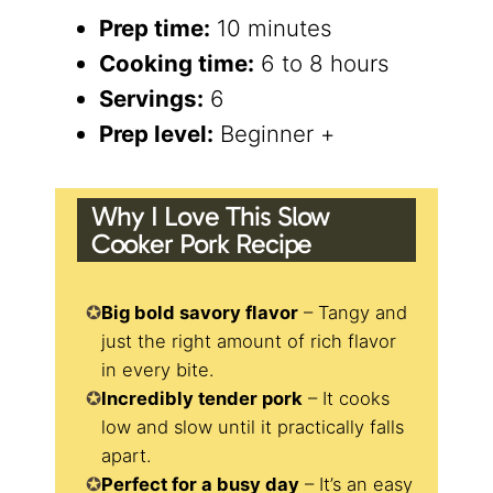
Prep time:
10 minutes
Cooking time:
6 to 8 hours
Servings:
6
Prep level:
Beginner +
Why I Love This Slow
Cooker Pork Recipe
Big bold savory flavor
– Tangy and
just the right amount of rich flavor
in every bite.
Incredibly tender pork
– It cooks
low and slow until it practically falls
apart.
Perfect for a busy day
– It’s an easy