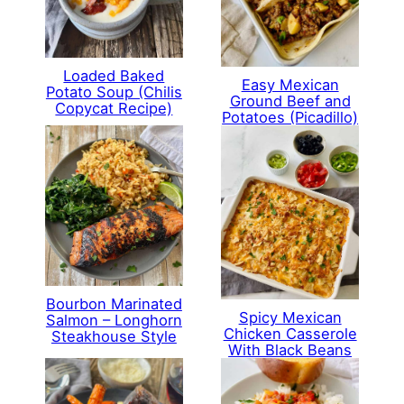
Loaded Baked
Easy Mexican
Potato Soup (Chilis
Ground Beef and
Copycat Recipe)
Potatoes (Picadillo)
Bourbon Marinated
Spicy Mexican
Salmon – Longhorn
Chicken Casserole
Steakhouse Style
With Black Beans