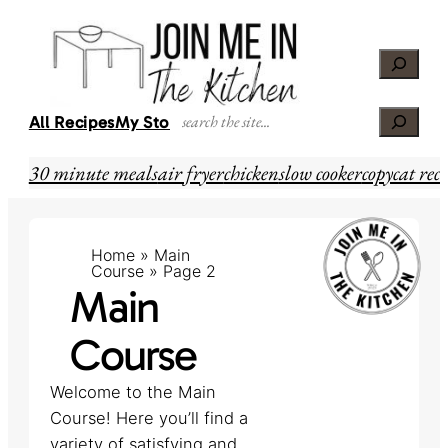
Skip
to
Search
content
Search
All Recipes
My Story
30 minute meals
air fryer
chicken
slow cooker
copycat reci
Home
»
Main
Course
»
Page 2
Main
Course
Welcome to the Main
Course! Here you’ll find a
variety of satisfying and