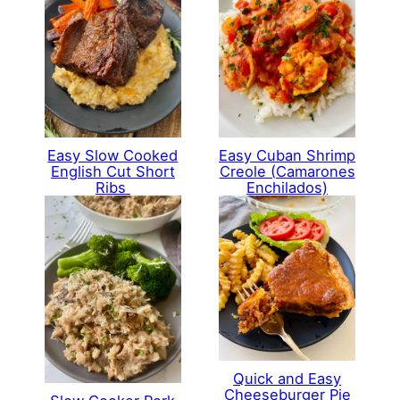
Easy Cuban Shrimp
Easy Slow Cooked
Creole (Camarones
English Cut Short
Enchilados)
Ribs
Quick and Easy
Cheeseburger Pie