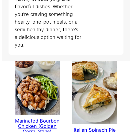
flavorful dishes. Whether
you’re craving something
hearty, one-pot meals, or a
semi healthy dinner, there’s
a delicious option waiting for
you.
Marinated Bourbon
Chicken (Golden
Italian Spinach Pie
Corral Style)