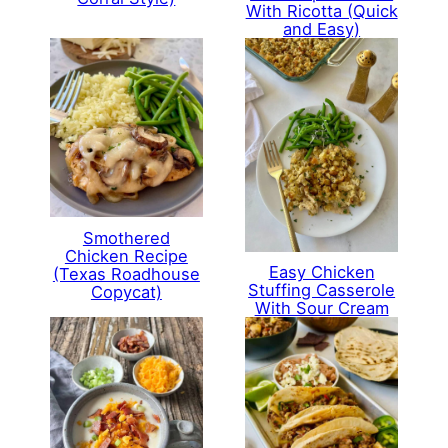
With Ricotta (Quick
and Easy)
Smothered
Chicken Recipe
Easy Chicken
(Texas Roadhouse
Stuffing Casserole
Copycat)
With Sour Cream