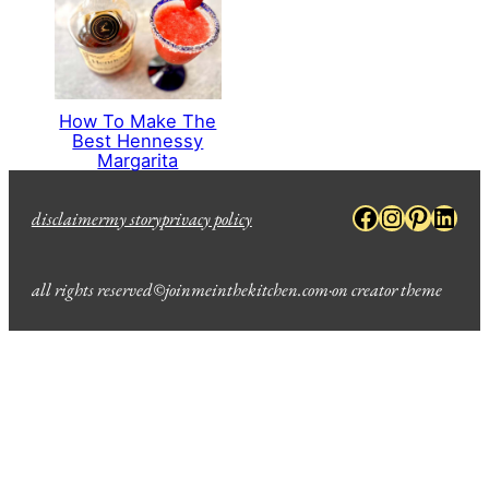
How To Make The
Best Hennessy
Margarita
Facebook
Instagra
Pinter
Link
disclaimer
my story
privacy policy
all rights reserved
©
joinmeinthekitchen.com
·
on creator theme