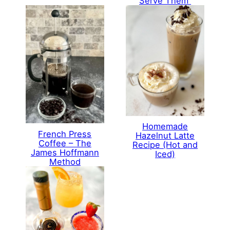
Serve Them
Homemade
French Press
Hazelnut Latte
Coffee – The
Recipe (Hot and
James Hoffmann
Iced)
Method