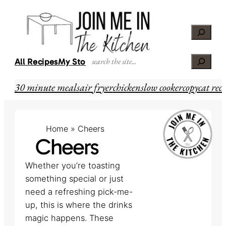
Skip
to
Search
content
Search
All Recipes
My Story
30 minute meals
air fryer
chicken
slow cooker
copycat reci
Home
»
Cheers
Cheers
Whether you’re toasting
something special or just
need a refreshing pick-me-
up, this is where the drinks
magic happens. These