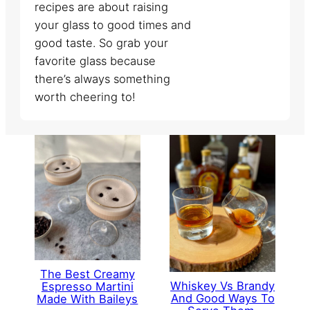
recipes are about raising
your glass to good times and
good taste. So grab your
favorite glass because
there’s always something
worth cheering to!
The Best Creamy
Whiskey Vs Brandy
Espresso Martini
And Good Ways To
Made With Baileys