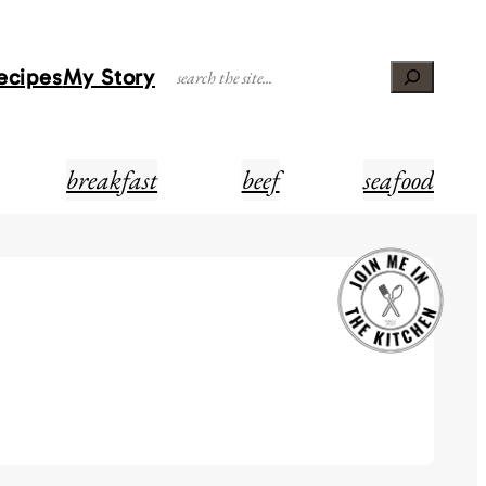
Recipes
My Story
Search
breakfast
beef
seafood