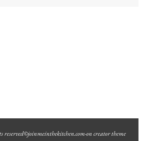
ts reserved
©
joinmeinthekitchen.com
·
on creator theme