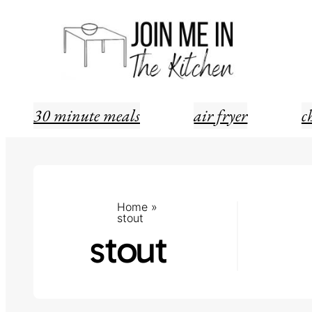
Skip
to
content
30 minute meals
air fryer
c
Home
»
stout
stout