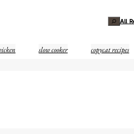
Search
All 
hicken
slow cooker
copycat recipes