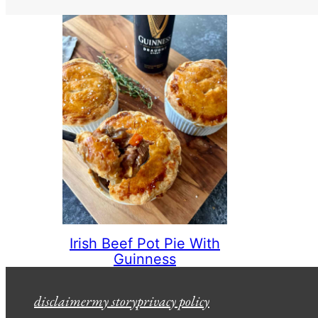
Irish Beef Pot Pie With
Guinness
disclaimer
my story
privacy policy