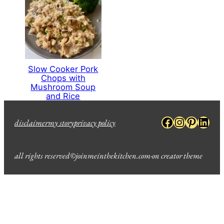
Slow Cooker Pork
Chops with
Mushroom Soup
and Rice
Facebook
Instagra
Pinter
Link
disclaimer
my story
privacy policy
all rights reserved
©
joinmeinthekitchen.com
·
on creator theme