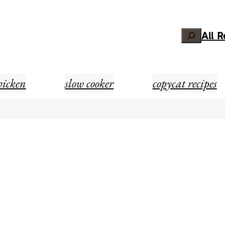
Search
All 
hicken
slow cooker
copycat recipes