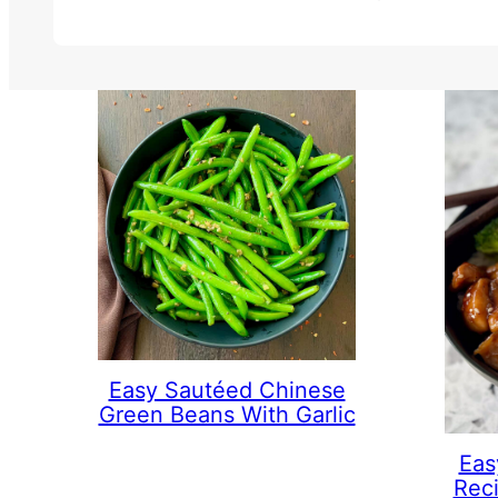
Easy Sautéed Chinese
Green Beans With Garlic
Eas
Rec