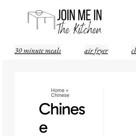
Skip
to
content
30 minute meals
air fryer
c
Home
»
Chinese
Chines
e