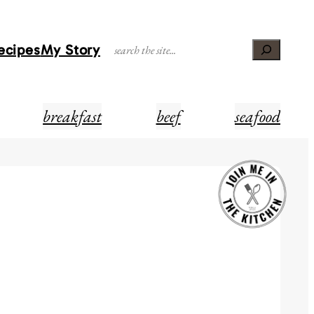
Recipes
My Story
Search
breakfast
beef
seafood