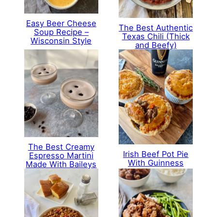
Easy Beer Cheese
The Best Authentic
Soup Recipe –
Texas Chili (Thick
Wisconsin Style
and Beefy)
The Best Creamy
Irish Beef Pot Pie
Espresso Martini
With Guinness
Made With Baileys