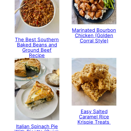
Marinated Bourbon
Chicken (Golden
The Best Southern
Corral Style)
Baked Beans and
Ground Beef
Recipe
Easy Salted
Caramel Rice
Krispie Treats
Italian Spinach Pie