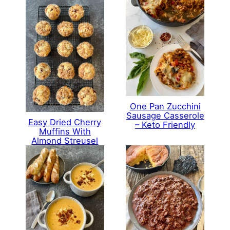
One Pan Zucchini
Sausage Casserole
Easy Dried Cherry
– Keto Friendly
Muffins With
Almond Streusel