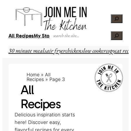
Skip
to
Search
content
Search
All Recipes
My Story
30 minute meals
air fryer
chicken
slow cooker
copycat reci
Home
»
All
Recipes
»
Page 3
All
Recipes
Delicious inspiration starts
here! Discover easy,
flavorful recipes for every