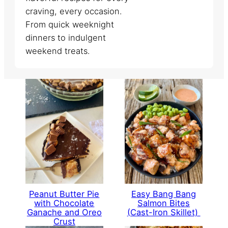
craving, every occasion.
From quick weeknight
dinners to indulgent
weekend treats.
Peanut Butter Pie
Easy Bang Bang
with Chocolate
Salmon Bites
Ganache and Oreo
(Cast-Iron Skillet)
Crust